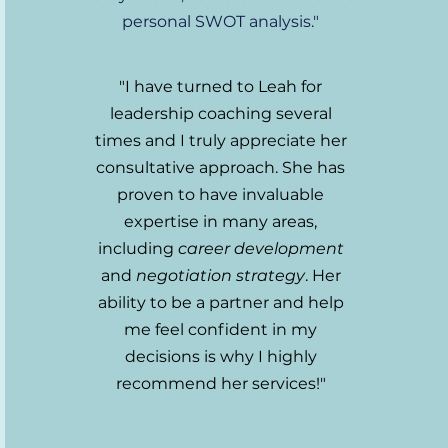
personal SWOT analysis."
"I have turned to Leah for
leadership coaching several
times and I truly appreciate her
consultative approach. She has
proven to have invaluable
expertise in many areas,
including
career development
and
negotiation strategy
. Her
ability to be a partner and help
me feel confident in my
decisions is why I highly
recommend her services!
"