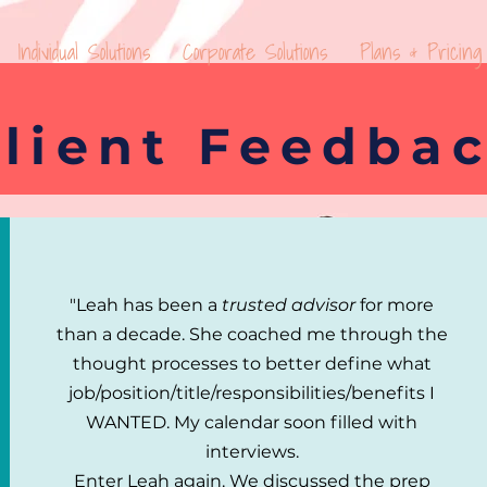
Individual Solutions
Corporate Solutions
Plans & Pricing
lient Feedba
"Leah has been a
trusted advisor
for more
than a decade. She coached me through the
thought processes to better define what
job/position/title/responsibilities/benefits I
WANTED.
My calendar soon filled with
interviews.
Enter Leah again.
We discussed the prep