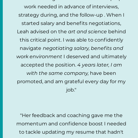
work needed in advance of interviews,
strategy during, and the follow-up . When I
started salary and benefits negotiations,
Leah advised on the
art and science
behind
this critical point. I was able to confidently
navigate
negotiating salary, benefits and
work environment
I deserved and ultimately
accepted the position.
4 years later, I am
with the same company,
have been
promoted, and am grateful every day for my
job."
"Her feedback and coaching gave me the
momentum and confidence boost I needed
to tackle updating my resume that hadn't