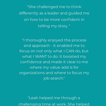
"She challenged me to think
differently as a leader and guided me
on how to be more confident in
telling my story. "
"I thoroughly enjoyed the process
and approach - it enabled me to
focus on not only what I CAN do, but
what I WANT to do. It boosted my
confidence and made it clear to me
where my value-add is for
organizations and where to focus my
job search."
"Leah helped me through a
challenging time at work. She helped