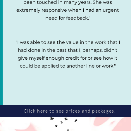
been touched in many years. She was
extremely responsive when I had an urgent
need for feedback."
"I was able to see the value in the work that I
had done in the past that I, perhaps, didn't
give myself enough credit for or see how it
could be applied to another line or work."
Click here to see prices and packages.