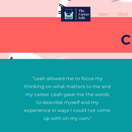
Home
About
C
"Leah allowed me to focus my
thinking on what matters to me and
my career. Leah gave me the words
to describe myself and my
experience in ways I could not come
up with on my own."