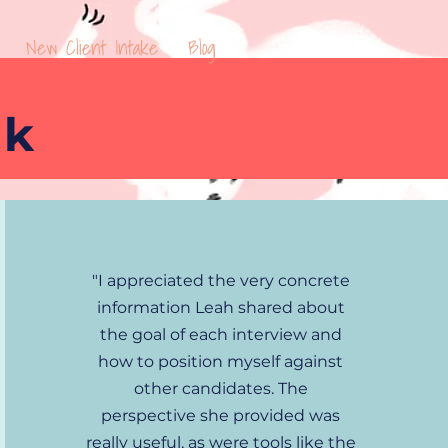
New Client Intake
Blog
ck
"I appreciated the very concrete
information Leah shared about
the goal of each interview and
how to position myself against
other candidates. The
perspective she provided was
really useful, as were tools like the