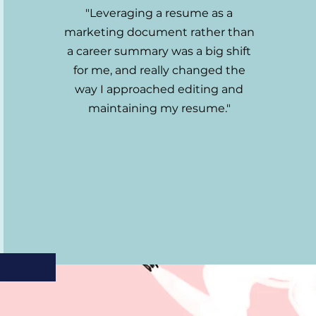
"Leveraging a resume as a
marketing document rather than
a career summary was a big shift
for me, and really changed the
way I approached editing and
maintaining my resume."