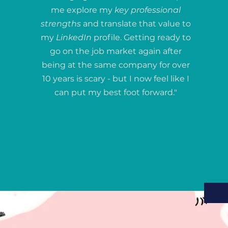
me explore my
key professional
strengths
and translate that value to
my
LinkedIn
profile. Getting ready to
go on the job market again after
being at the same company for over
10 years is scary - but I now feel like I
can put my best foot forward."