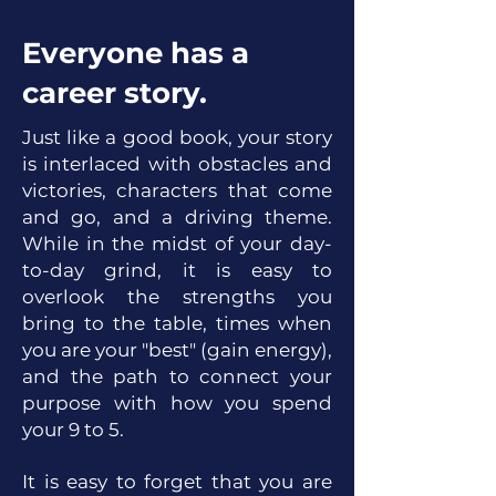
Everyone has a
career story.
Just like a good book, your story
is interlaced with obstacles and
victories, characters that come
and go, and a driving theme.
While in the midst of your day-
to-day grind, it is easy to
overlook the strengths you
bring to
the table, times w
hen
you are your "best" (gain energy),
and the path to connect your
purpose with how you spend
your 9 to 5.
It is easy to forget that you are