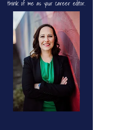
think of me as your career editor.