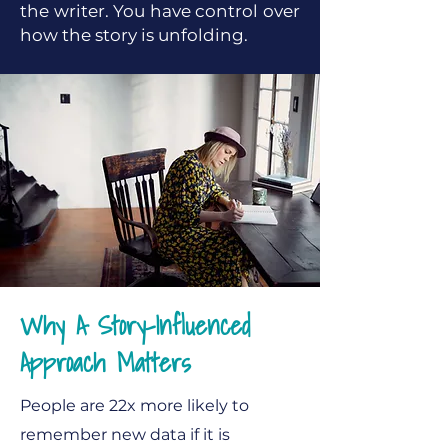
the writer. You have control over
how the story is unfolding.
Why A Story-Influenced
Approach Matters
People are 22x more likely to
remember new data if it is