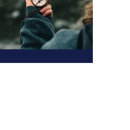
What people are
saying...