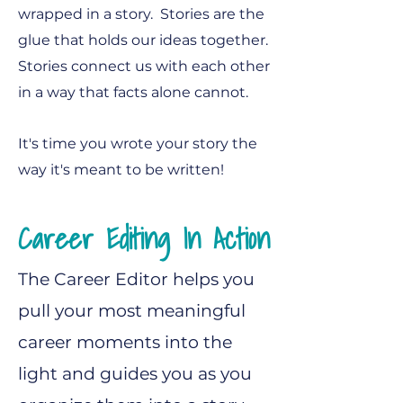
wrapped in a story. Stories are the
glue that holds our ideas together.
Stories connect us with each other
in a way that facts alone cannot.​
It's time you wrote your story the
way it's meant to be written!
Career Editing In Action
The Career Editor helps you
pull your most meaningful
career moments into the
light and guides you as you