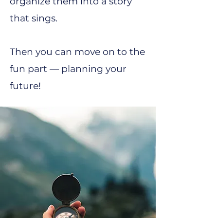
organize them into a story
that sings.
Then you can move on to the
fun part — planning your
future!