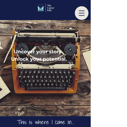
Uncover your story.
Unlock your potential.
T
his is wher
e I come in...