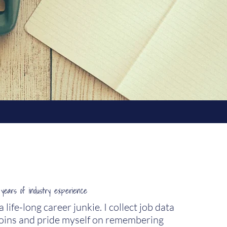
years of industry experience
life-long career junkie. I collect job data
 coins and pride myself on remembering