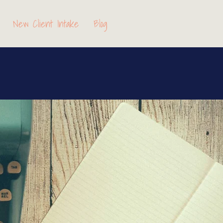
New Client Intake
Blog