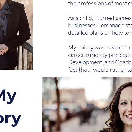
the professions of most e
As a child, I turned game
businesses. Lemonade sta
detailed plans on how to 
My hobby was easier to ma
career curiosity prerequi
Development, and Coach. 
fact that I would rather t
My
ory