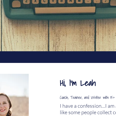
Hi, I'm Leah
Coach, Trainer, and Writer
with
1
5+ 
I have a confession…I am a 
like some people collect