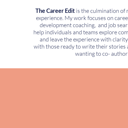
The Career Edit
is the culmination of
experience. My work focuses on caree
development coaching, and job sear
help individuals and teams explore com
and leave the experience with clarity
with those ready to write their stories
wanting to co- autho