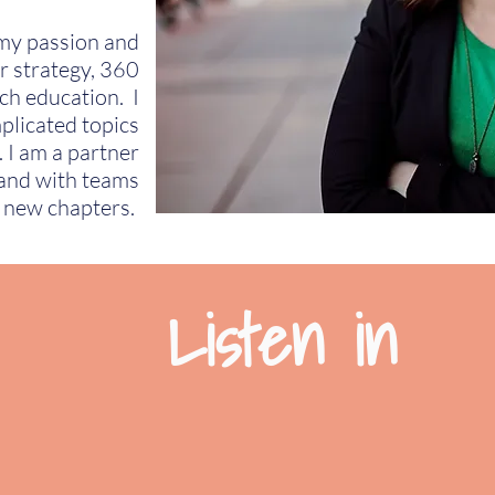
 my passion and
r strategy, 360
ch education. I
plicated topics
. I am a partner
 and with teams
r new chapters.
Listen in