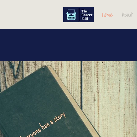
Home
About