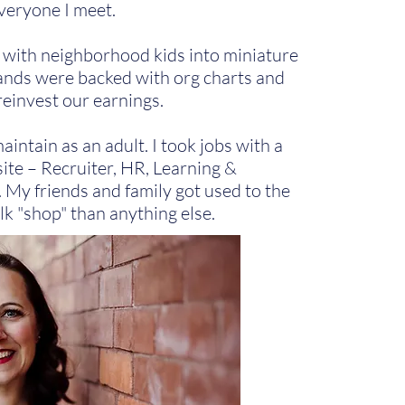
veryone I meet.
s with neighborhood kids into miniature
nds were backed with org charts and
reinvest our earnings.
intain as an adult. I took jobs with a
site – Recruiter, HR, Learning &
My friends and family got used to the
alk "shop" than anything else.