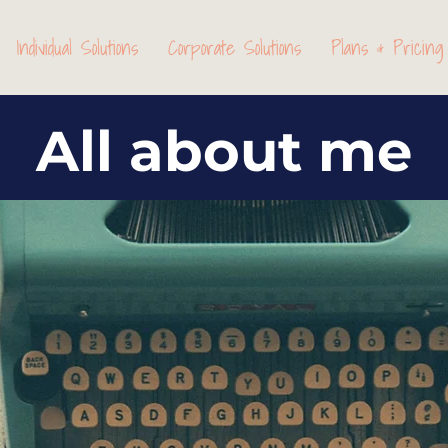
Individual Solutions
Corporate Solutions
Plans & Pricing
All about me