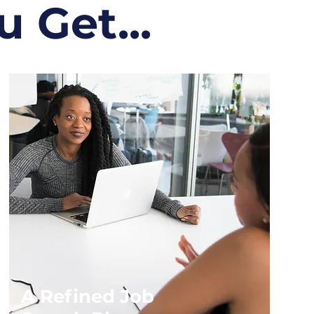
 Get...
A Refined Job