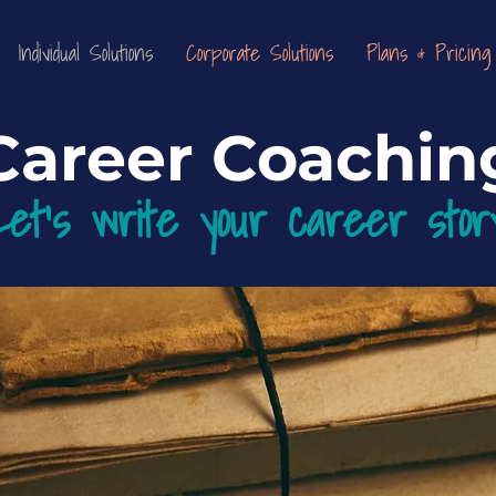
Individual Solutions
Corporate Solutions
Plans & Pricing
Career Coachin
Let's write your career st
or