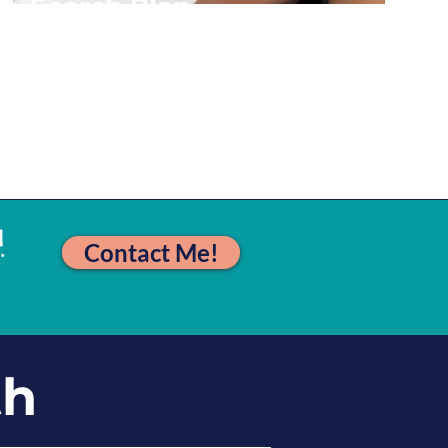
Search Plan
More
!
Contact Me!
th