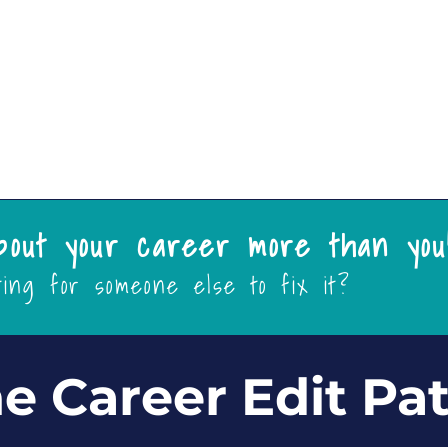
Support
More
bout your career more than you
ting for someone else to fix it?
e Career Edit Pa