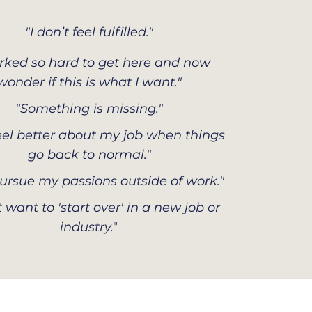
"I don’t feel fulfilled."
orked so hard to get here and now
wonder if this is what I want."
"Something is missing."
 feel better about my job when things
go back to normal."
 pursue my passions outside of work."
t want to 'start over' in a new job or
"
industry.