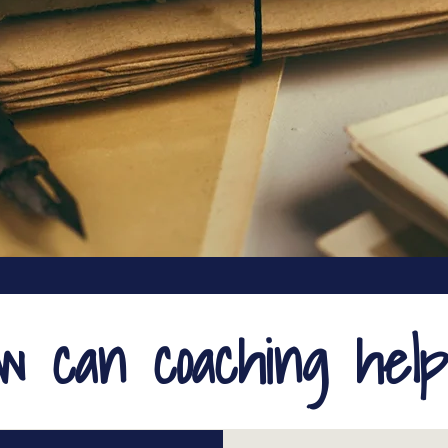
ow can coaching hel