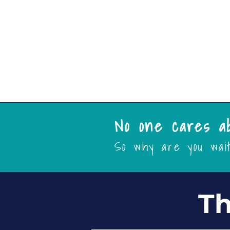
Targeting
More
No one cares a
So why are you wai
Th