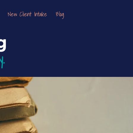
New Client Intake
Blog
g
y.