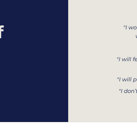
f
"I w
"I will
"I will
"I don’