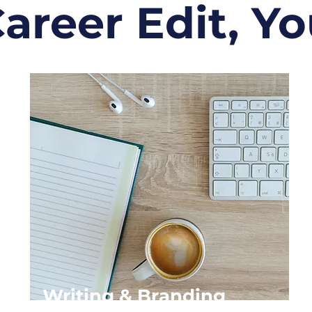
areer Edit, You
Writing & Branding