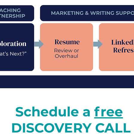
Schedule a
free
DISCOVERY CALL