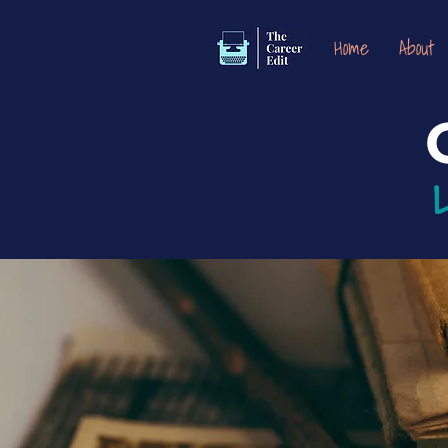
Home
About