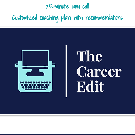
25-minute 1:on:1 call
Customized coaching plan with recommendations