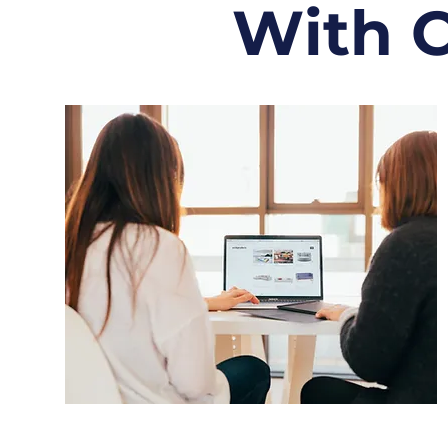
With C
Personalized Career