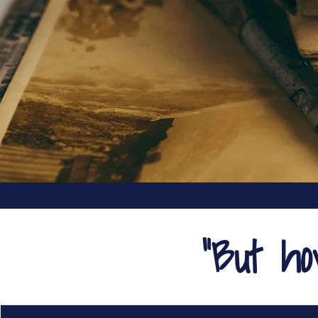
"But h