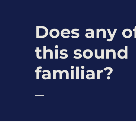
Does any o
this sound
familiar?