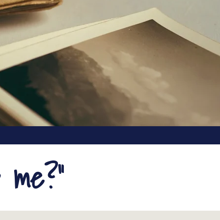
p me?"