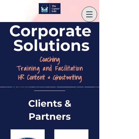
Corporate
Solutions
Coaching
Training and Facilitation
HR Content & Ghostwriting
Clients &
Partners