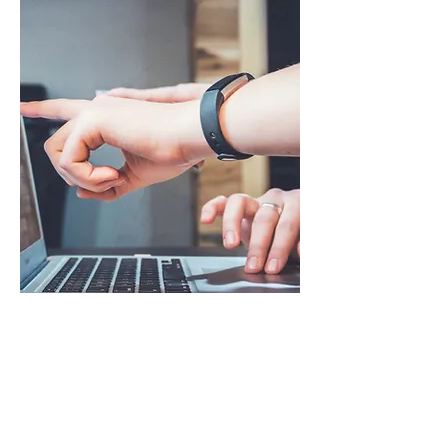
The Mentoring
Accelerator
70% of employees are experiencing
burnout, and new hires are joining
without a face-to-face interaction.