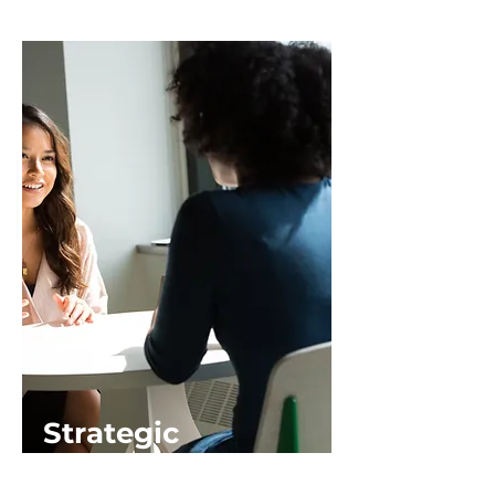
Strategic
Influence and