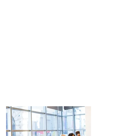
Effective
Negotiation
Length: 60 - 90 minutes
This training aims to provide an
overview of essential skills such as
influencing, managing up, and
negotiating, focusing on practical
strategies that employees can
quickly grasp and ap
ply within
their roles across the company.