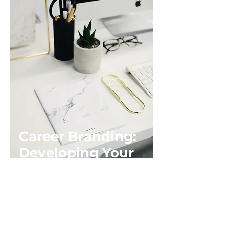
Career Branding:
Developing Your
Personal Brand
Length: 60 – 90 minutes
Your Career Brand is built over