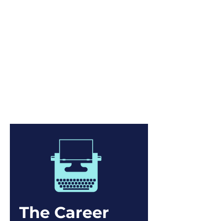
A connection intervention is
needed at work!
Introducing the educational
program that redefines mentoring
and provides actionable techniques
to empower mentees to a) build a
web of connections and b) further
their professional development.
The Career