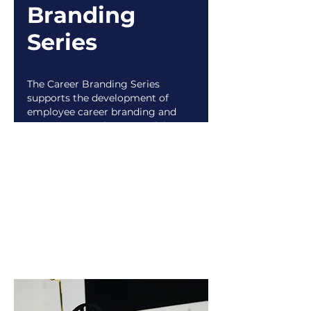
Branding
Series
The Career Branding Series
supports the development of
employee career branding and
empowers employees applying
for internal roles. Career
branding (verb): authentically
communicating and presenting
your professional value. Also
known as “your personal career
story.