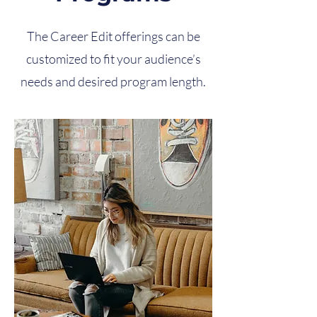
The Career Edit offerings can be
customized to fit your audience’s
needs and desired program length.