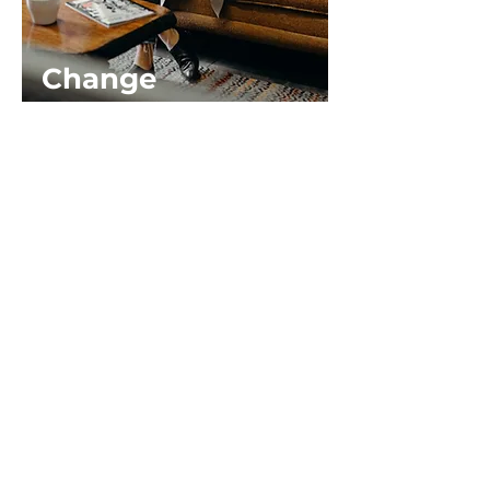
Change
Management
Building Resilience &
Fostering Strategic
Communications During
Change
Length: 60 - 90 minutes
This program aims to equip
participants with essential skills
and strategies to navigate change
effectively by focusing on building
personal resilience and fostering
effective communication
practices.