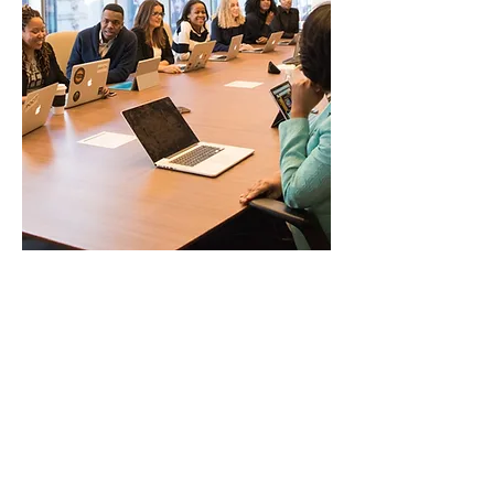
Group Coaching
Length: 75 minutes
Empower employees to take
ownership of their development,
foster personal accountability, and
support peers through a
structured group coaching
format. The program aims to
reinforce training topics by