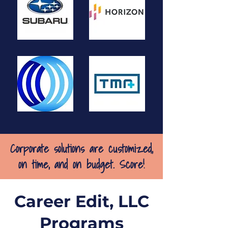
Corporate solutions are customized,
on time, and on budget. Score!
Career Edit, LLC
Programs