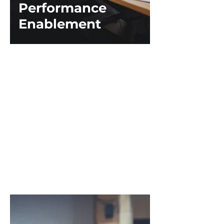
Performance
Enablement
Stop talking about “managing”
employees' performance and start
talking about teaching employees
to own their development!​
This course provides the tools and
tips needed to give employees the
keys to their career paths. Instead
of learning about filling out an
online review tool, educate your
teams on feedback techniques and
self-awareness.