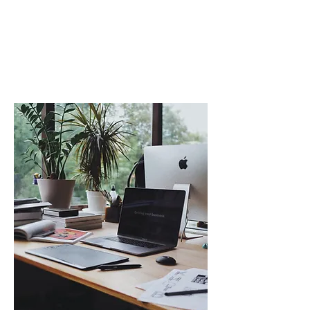
facilitating peer coaching, goal
setting, and the adoption of a
"coach approach" mindset.