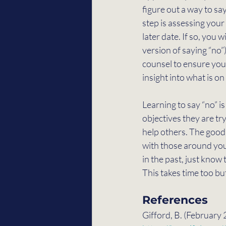
figure out a way to say
step is assessing your
later date. If so, you 
version of saying “no”
counsel to ensure you
insight into what is o
Learning to say “no” i
objectives they are tr
help others. The good
with those around you. 
in the past, just know
This takes time too bu
References
Gifford, B. (February 