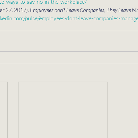
/13-ways-to-say-no-in-the-workplace/
r 27, 2017). 
Employees don’t Leave Companies, They Leave M
nkedin.com/pulse/employees-dont-leave-companies-manager