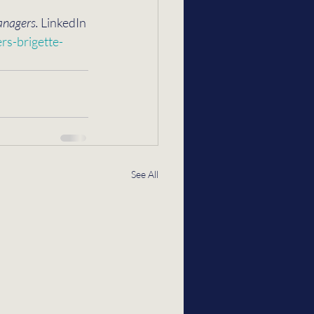
anagers.
 LinkedIn 
s-brigette-
See All