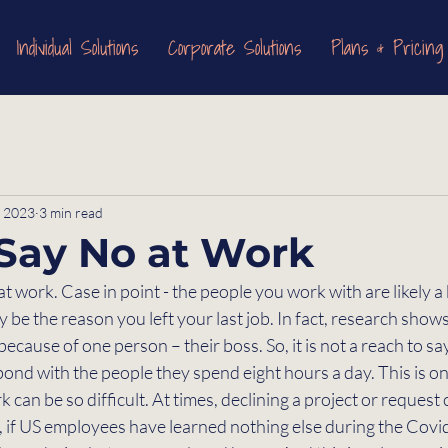
Individual Solutions
Corporate Solutions
Plans & Pricing
, 2023
3 min read
Say No at Work
at work. Case in point - the people you work with are likely a
 be the reason you left your last job. In fact, research shows
ecause of one person – their boss. So, it is not a reach to sa
nd with the people they spend eight hours a day. This is on
 can be so difficult. At times, declining a project or request ca
r, if US employees have learned nothing else during the Cov