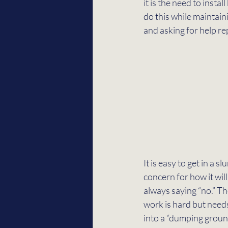
it is the need to inst
do this while maintain
and asking for help rep
It is easy to get in a 
concern for how it will 
always saying “no.” Th
work is hard but needs
into a “dumping ground