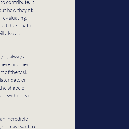
o contribute. It 
ut how they fit 
 evaluating, 
ed the situation 
l also aid in 
yer, always 
 there another 
t of the task 
later date or 
the shape of 
ect without you 
 an incredible 
 you may want to 