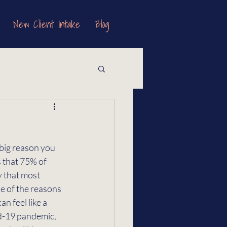
New Client Intake
Blog
 big reason you 
 that 75% of 
y that most 
e of the reasons 
n feel like a 
id-19 pandemic, 