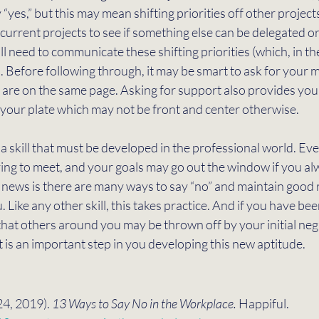
 “yes,” but this may mean shifting priorities off other projects
 current projects to see if something else can be delegated o
will need to communicate these shifting priorities (which, in th
). Before following through, it may be smart to ask for your 
 are on the same page. Asking for support also provides you
n your plate which may not be front and center otherwise. 
s a skill that must be developed in the professional world. Ev
ying to meet, and your goals may go out the window if you al
 news is there are many ways to say “no” and maintain good r
Like any other skill, this takes practice. And if you have bee
 that others around you may be thrown off by your initial neg
t is an important step in you developing this new aptitude. 
24, 2019). 
13 Ways to Say No in the Workplace. 
Happiful. 