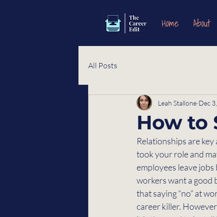
Home
About
All Posts
Leah Stallone
Dec 3
How to 
Relationships are key 
took your role and may
employees leave jobs b
workers want a good bo
that saying “no” at work
career killer. Howeve