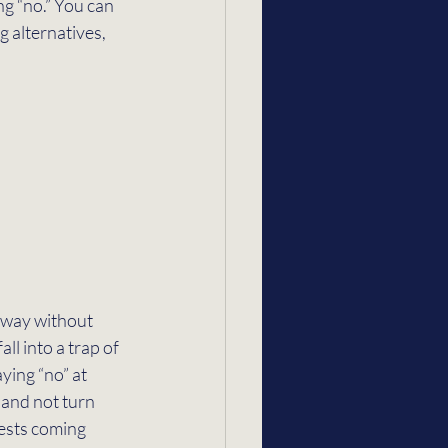
g “no.” You can 
g alternatives, 
r way without 
ll into a trap of 
ying “no” at 
 and not turn 
uests coming 