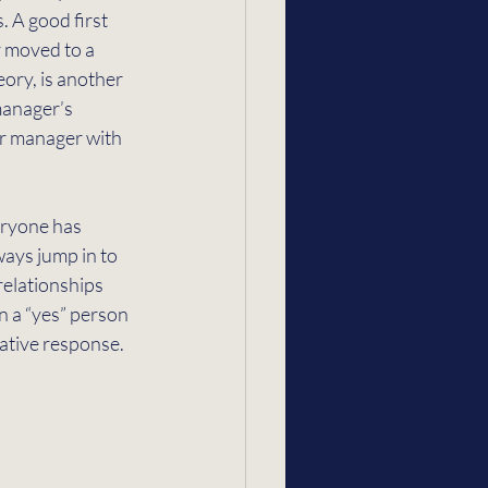
. A good first 
r moved to a 
eory, is another 
manager’s 
r manager with 
eryone has 
ways jump in to 
elationships 
n a “yes” person 
ative response. 