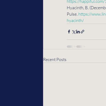
https://happiful.com
Hyacinth, B. (Decembe
Pulse. 
https://www.li
hyacinth/
Recent Posts