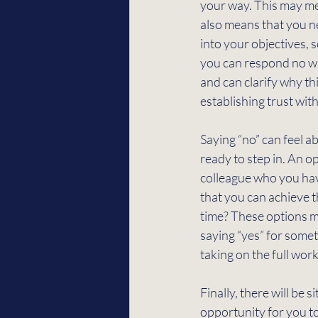
your way. This may mea
also means that you ne
into your objectives, 
you can respond no wit
and can clarify why thi
establishing trust wit
Saying “no” can feel 
ready to step in. An op
colleague who you hav
that you can achieve t
time? These options ma
saying “yes” for some
taking on the full work
Finally, there will be 
opportunity for you to