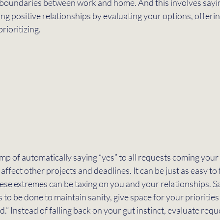
all boundaries between work and home. And this involves sayin
ing positive relationships by evaluating your options, offerin
rioritizing. 
slump of automatically saying “yes” to all requests coming you
affect other projects and deadlines. It can be just as easy to fa
ese extremes can be taxing on you and your relationships. Sa
 to be done to maintain sanity, give space for your priorities
.” Instead of falling back on your gut instinct, evaluate req