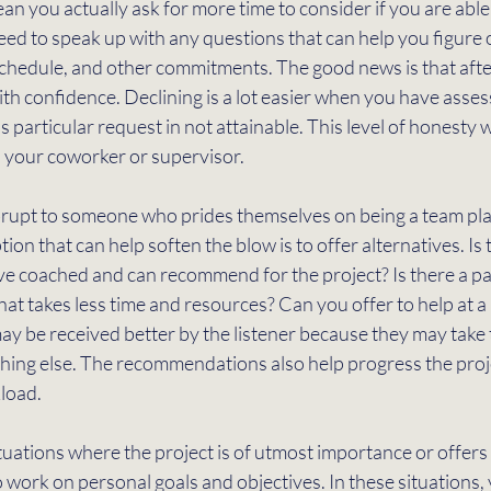
n you actually ask for more time to consider if you are able t
ed to speak up with any questions that can help you figure o
schedule, and other commitments. The good news is that after
h confidence. Declining is a lot easier when you have assess
s particular request in not attainable. This level of honesty wil
h your coworker or supervisor.  
abrupt to someone who prides themselves on being a team pla
tion that can help soften the blow is to offer alternatives. Is
e coached and can recommend for the project? Is there a par
hat takes less time and resources? Can you offer to help at a 
y be received better by the listener because they may take 
thing else. The recommendations also help progress the proj
load. 
situations where the project is of utmost importance or offers
 work on personal goals and objectives. In these situations,