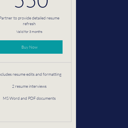
Partner to provide detailed resume
refresh
Valid for 3 months
Buy Now
ncludes resume edits and formatting
2 resume interviews
MS Word and PDF documents