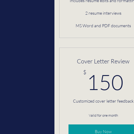
Includes resume edits and formatti
2 resume interviews
MS Word and PDF documents
Cover Letter Review
$
150
Customized cover letter feedback
Valid for one month
Buy Now