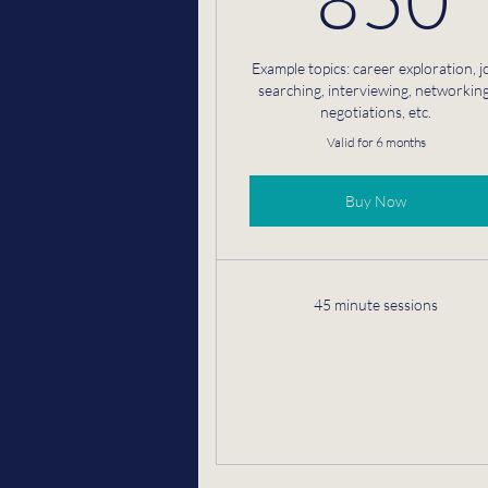
Example topics: career exploration, j
searching, interviewing, networking
negotiations, etc.
Valid for 6 months
Buy Now
45 minute sessions