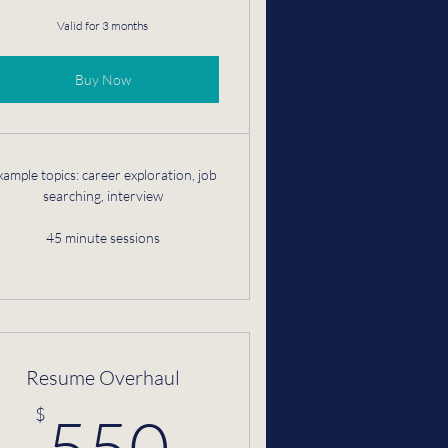
Valid for 3 months
Buy Now
xample topics: career exploration, job
searching, interview
45 minute sessions
Resume Overhaul
$
550$
$
550