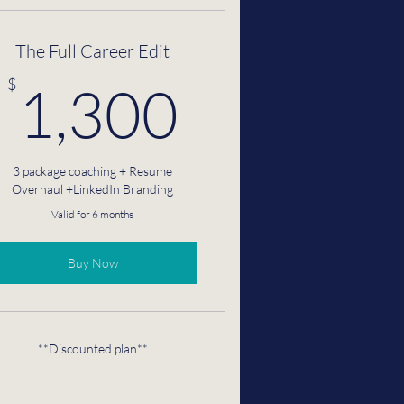
The Full Career Edit
$
1,300$
$
1,300
3 package coaching + Resume
Overhaul +LinkedIn Branding
Valid for 6 months
Buy Now
**Discounted plan**