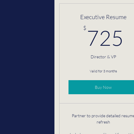
Executive Resume
$
725
Director & VP
Valid for 3 months
Buy Now
Partner to provide detailed resum
refresh