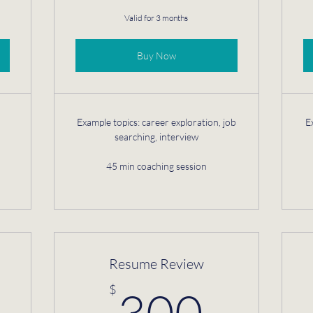
Valid for 3 months
Buy Now
Example topics: career exploration, job
E
searching, interview
45 min coaching session
Resume Review
850$
300
$
300