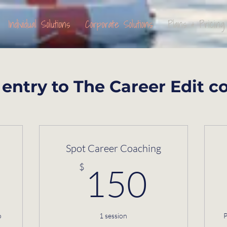
Individual Solutions
Corporate Solutions
Plans & Pricing
entry to The Career Edit c
Spot Career Coaching
$
150
$
150
o
1 session
P