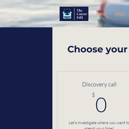
Home
About
Choose your 
Discovery call
0
$
0
Let's investigate where you want t
spend your time!