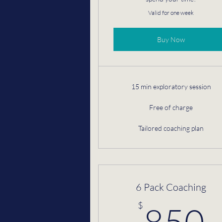
Valid for one week
Buy Now
15 min exploratory session
Free of charge
Tailored coaching plan
6 Pack Coaching
$
850