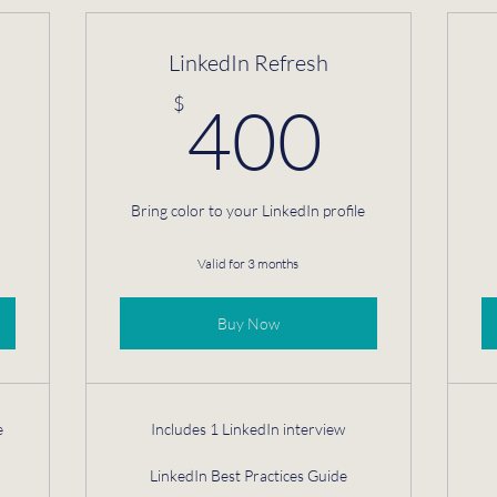
LinkedIn Refresh
725$
400
$
400
Bring color to your LinkedIn profile
Valid for 3 months
Buy Now
e
Includes 1 LinkedIn interview
LinkedIn Best Practices Guide