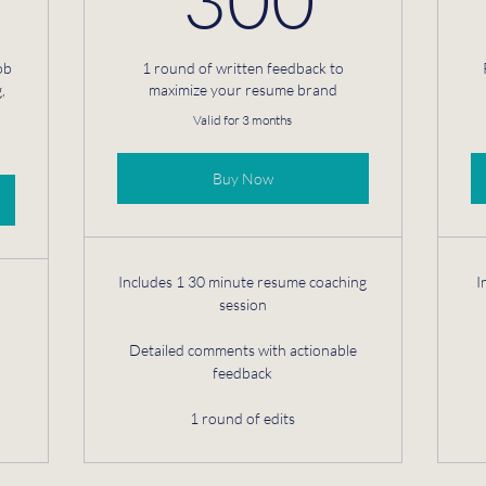
ob
1 round of written feedback to
,
maximize your resume brand
Valid for 3 months
Buy Now
Includes 1 30 minute resume coaching
I
session
Detailed comments with actionable
feedback
1 round of edits