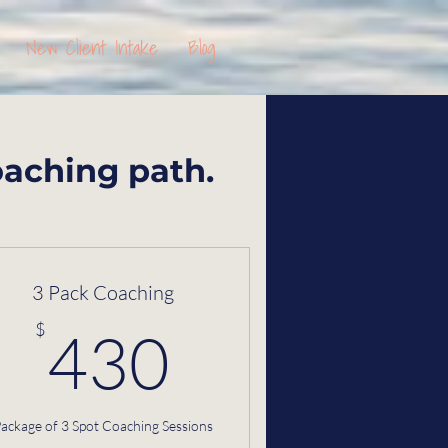
New Client Intake
Blog
oaching path.
3 Pack Coaching
$
430$
$
430
ackage of 3 Spot Coaching Sessions