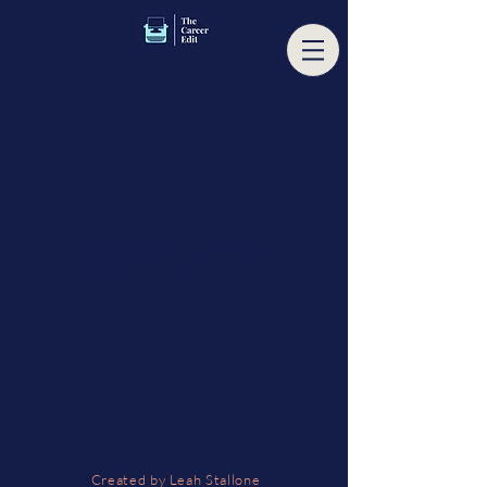
The referral program is
not available.
Created by Leah Stallone